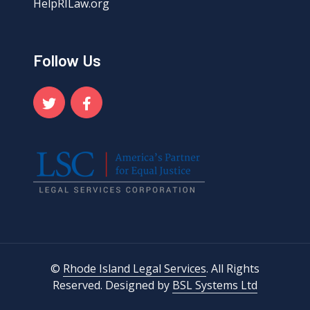
HelpRILaw.org
Follow Us
©
Rhode Island Legal Services
. All Rights
Reserved. Designed by
BSL Systems Ltd