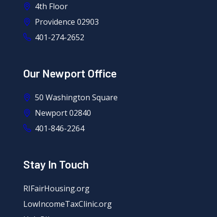
4th Floor
Providence 02903
401-274-2652
Our Newport Office
50 Washington Square
Newport 02840
401-846-2264
Stay In Touch
RIFairHousing.org
LowIncomeTaxClinic.org