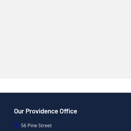
Our Providence Office
56 Pine Street