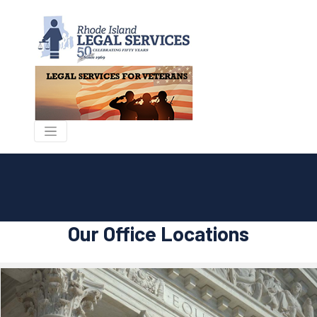
Our Office Locations